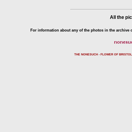
All the pi
For information about any of the photos in the archive o
THE NONESUCH - FLOWER OF BRISTO
L