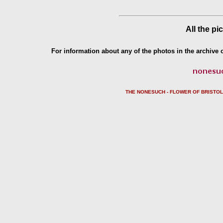
All the pi
For information about any of the photos in the archive o
THE NONESUCH - FLOWER OF BRISTO
L