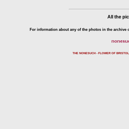
All the pi
For information about any of the photos in the archive o
THE NONESUCH - FLOWER OF BRISTO
L