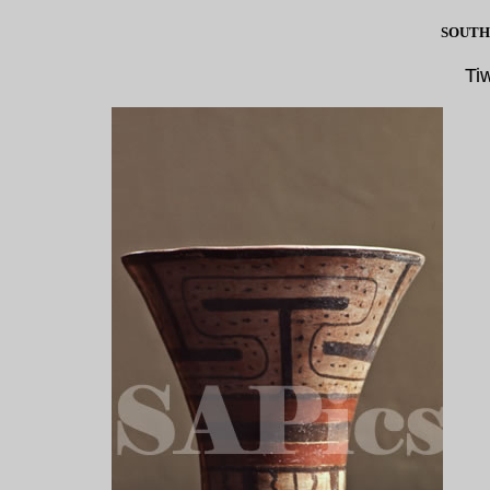
SOUTH
Ti