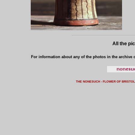
All the pi
For information about any of the photos in the archive o
THE NONESUCH - FLOWER OF BRISTO
L