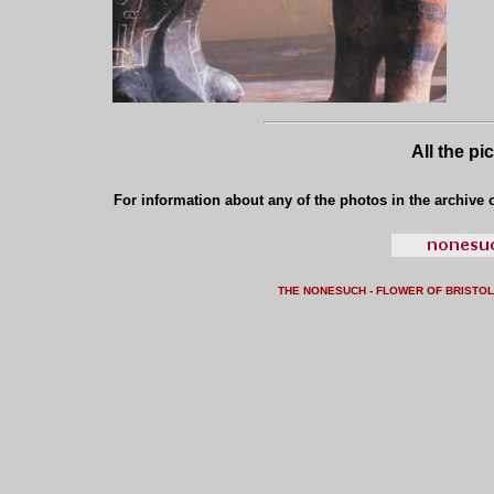
All the pi
For information about any of the photos in the archive o
THE NONESUCH - FLOWER OF BRISTO
L