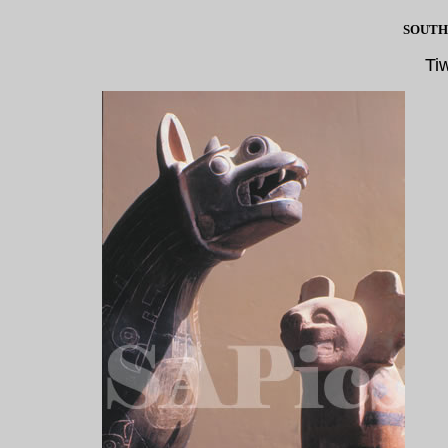
SOUTH
Ti