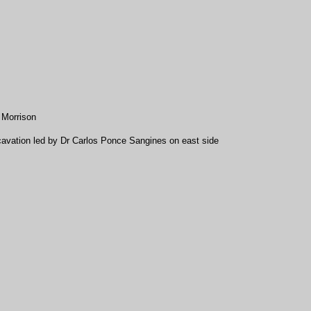
 Morrison
avation led by Dr Carlos Ponce Sangines on east side