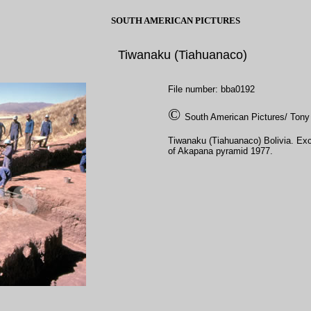
SOUTH AMERICAN PICTURES
Tiwanaku (Tiahuanaco)
File number: bba0192
©
South American Pictures/ Tony
Tiwanaku (Tiahuanaco) Bolivia. Exc
of Akapana pyramid 1977.