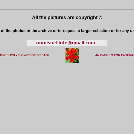
All the pictures are copyright ©
of the photos in the archive or to request a larger selection or for any u
NONESUCH - FLOWER OF BRISTO
L
AN EMBLEM FOR ENTERP