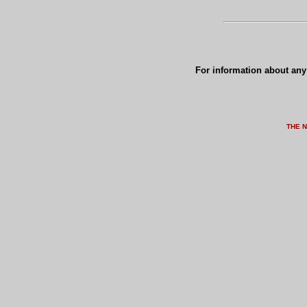
For information about any 
THE 