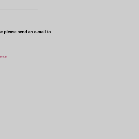
se please send an e-mail to
RISE