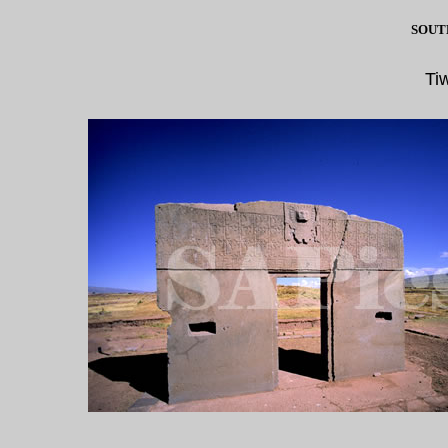
SOUT
Ti