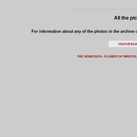
All the pi
For information about any of the photos in the archive o
THE NONESUCH - FLOWER OF BRISTO
L