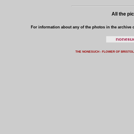
All the pi
For information about any of the photos in the archive o
THE NONESUCH - FLOWER OF BRISTO
L