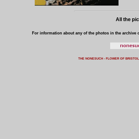
All the pi
For information about any of the photos in the archive o
THE NONESUCH - FLOWER OF BRISTO
L