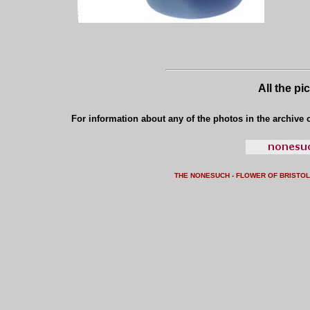
All the pi
For information about any of the photos in the archive o
THE NONESUCH - FLOWER OF BRISTO
L