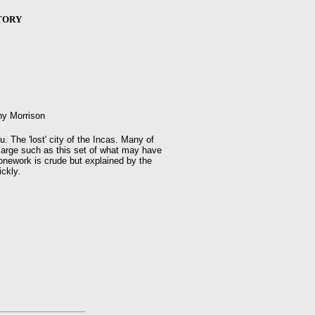
TORY
ny Morrison
 The 'lost' city of the Incas. Many of
large such as this set of what may have
onework is crude but explained by the
ickly
.