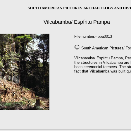
SOUTH AMERICAN PICTURES
ARCHAEOLOGY AND HIS
Vilcabamba/
Espíritu Pampa
File number:- pba0013
©
South American Pictures/ To
Vilcabamba/ Espíritu Pampa, Peru.
the structures in Vilcabamba are 
been ceremonial terraces. The st
fact that Vilcabamba was built qu