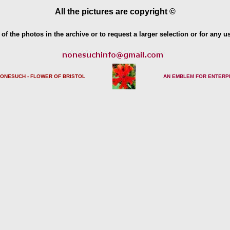
All the pictures are copyright ©
of the photos in the archive or to request a larger selection or for any u
NONESUCH - FLOWER OF BRISTO
L
AN EMBLEM FOR ENTERP