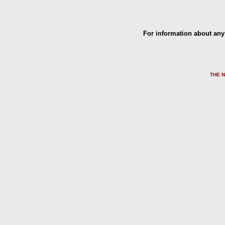
For information about any 
THE 