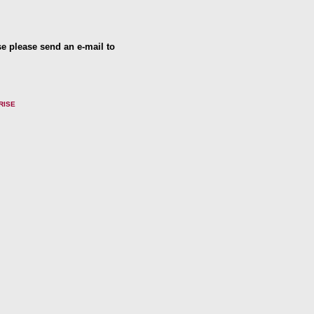
se please send an e-mail to
RISE