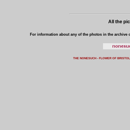
All the pi
For information about any of the photos in the archive o
THE NONESUCH - FLOWER OF BRISTO
L