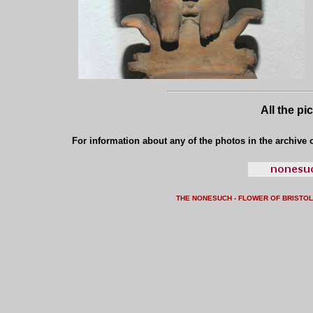
All the pi
For information about any of the photos in the archive o
THE NONESUCH - FLOWER OF BRISTO
L