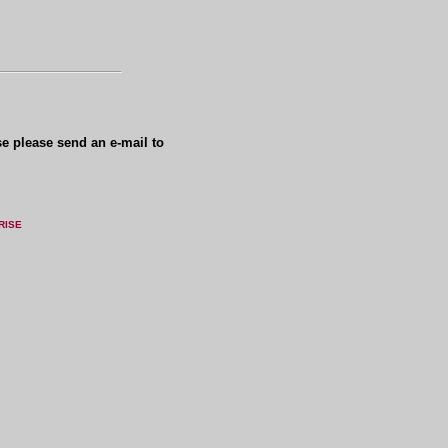
se please send an e-mail to
RISE