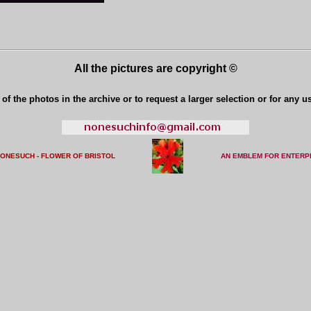
All the pictures are copyright ©
of the photos in the archive or to request a larger selection or for any u
NONESUCH - FLOWER OF BRISTO
L
AN EMBLEM FOR ENTERP