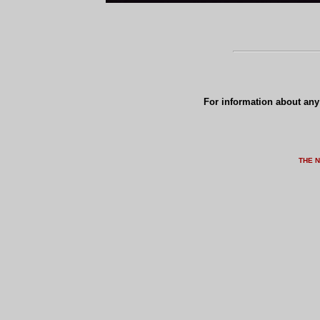
For information about any 
THE 