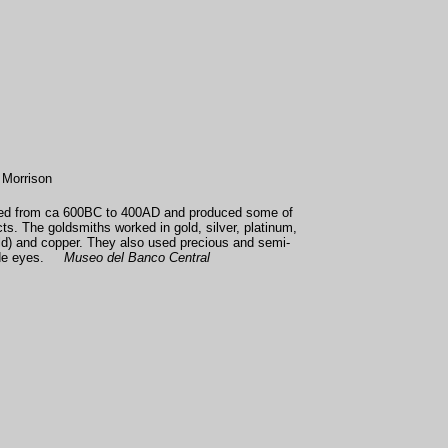
 Morrison
sted from ca 600BC to 400AD and produced some of
cts. The goldsmiths worked in gold, silver, platinum,
ld) and copper. They also used precious and semi-
jade eyes.
Museo del Banco Central