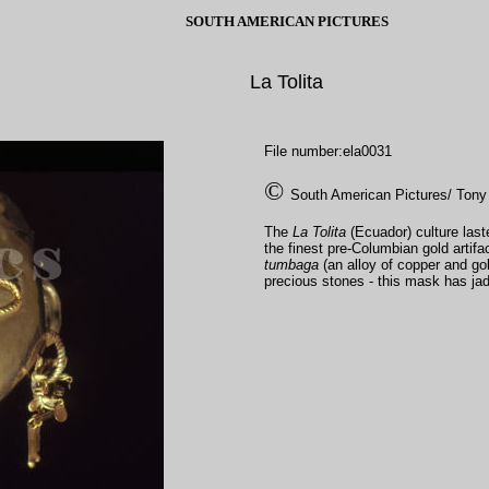
SOUTH AMERICAN PICTURES
La Tolita
File number:ela0031
©
South American Pictures/ Tony
The
La Tolita
(Ecuador) culture la
the finest pre-Columbian gold artifa
tumbaga
(an alloy of copper and go
precious stones - this mask has 