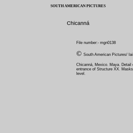
SOUTH AMERICAN PICTURES
Chicanná
File number:- mgn0138
©
South American Pictures/ Ia
Chicanná, Mexico. Maya. Detail 
entrance of Structure XX. Masks
level.