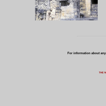
For information about any 
THE 