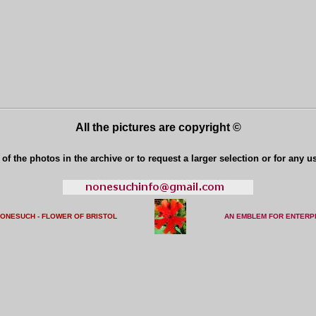
All the pictures are copyright ©
of the photos in the archive or to request a larger selection or for any u
NONESUCH - FLOWER OF BRISTO
L
AN EMBLEM FOR ENTERP