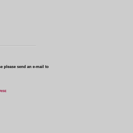
se please send an e-mail to
RISE