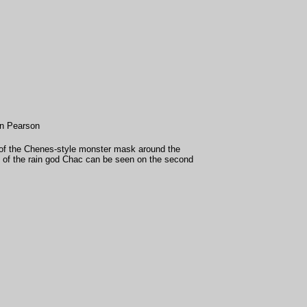
in Pearson
of the Chenes-style monster mask around the
 of the rain god Chac can be seen on the second