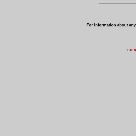
For information about any 
THE 