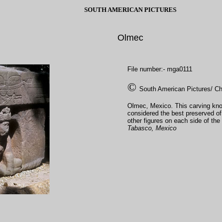
SOUTH AMERICAN PICTURES
Olmec
File number:- mga0111
©
South American Pictures/ Ch
Olmec, Mexico. This carving kno
considered the best preserved of 
other figures on each side of the 
Tabasco, Mexico