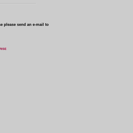
se please send an e-mail to
RISE