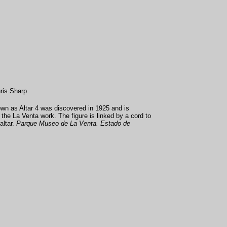
ris Sharp
wn as Altar 4 was discovered in 1925 and is
the La Venta work. The figure is linked by a cord to
altar.
Parque Museo de La Venta. Estado de