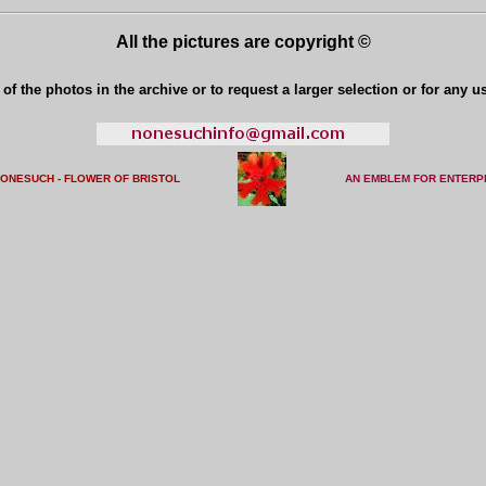
All the pictures are copyright ©
of the photos in the archive or to request a larger selection or for any u
NONESUCH - FLOWER OF BRISTO
L
AN EMBLEM FOR ENTERP