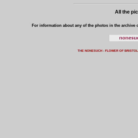
All the pi
For information about any of the photos in the archive o
THE NONESUCH - FLOWER OF BRISTO
L