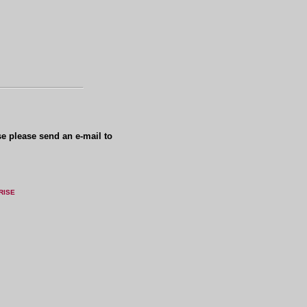
se please send an e-mail to
RISE