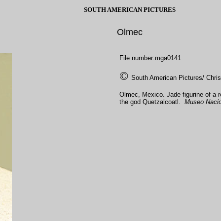
SOUTH AMERICAN PICTURES
Olmec
File number:mga0141
©
South American Pictures/ Chri
Olmec, Mexico. Jade figurine of a r
the god Quetzalcoatl.
Museo Nacion