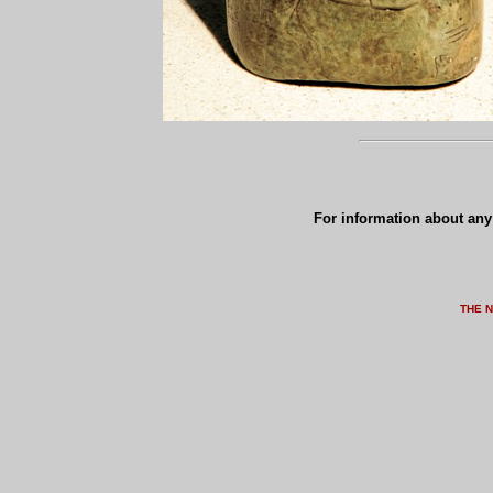
For information about any 
THE 