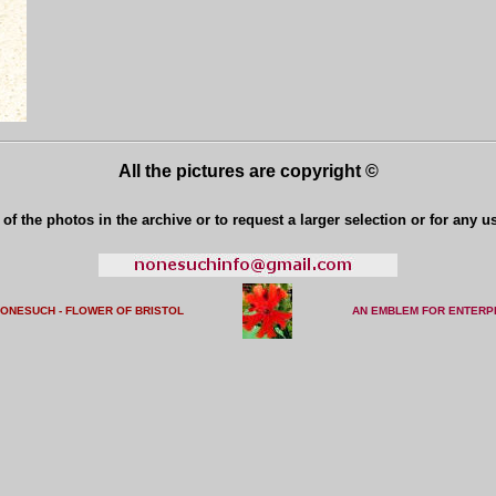
All the pictures are copyright ©
of the photos in the archive or to request a larger selection or for any u
NONESUCH - FLOWER OF BRISTO
L
AN EMBLEM FOR ENTERP