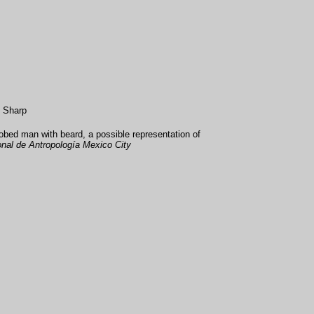
s Sharp
obed man with beard, a possible representation of
al de Antropología Mexico City