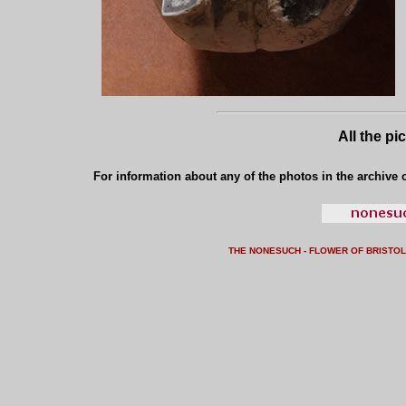
All the pi
For information about any of the photos in the archive o
THE NONESUCH - FLOWER OF BRISTO
L