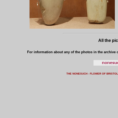
All the pi
For information about any of the photos in the archive o
THE NONESUCH - FLOWER OF BRISTO
L