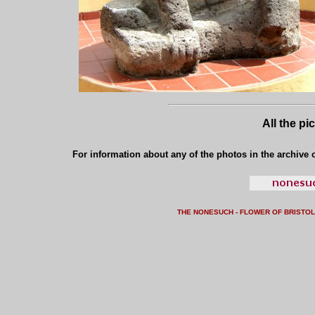
All the pi
For information about any of the photos in the archive o
THE NONESUCH - FLOWER OF BRISTO
L