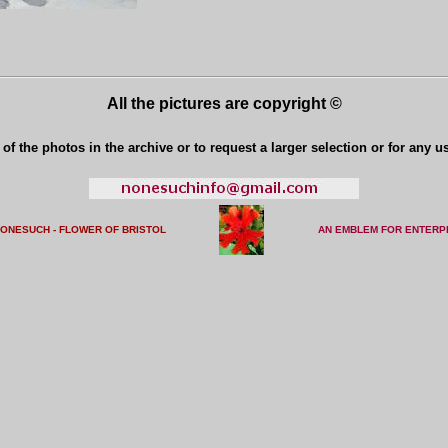
All the pictures are copyright ©
of the photos in the archive or to request a larger selection or for any u
NONESUCH - FLOWER OF BRISTO
L
AN EMBLEM FOR ENTERP