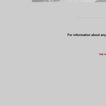
For information about any 
THE 