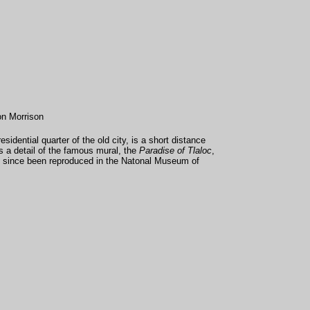
on Morrison
sidential quarter of the old city, is a short distance
s a detail of the famous mural, the
Paradise of Tlaloc
,
 since been reproduced in the Natonal Museum of