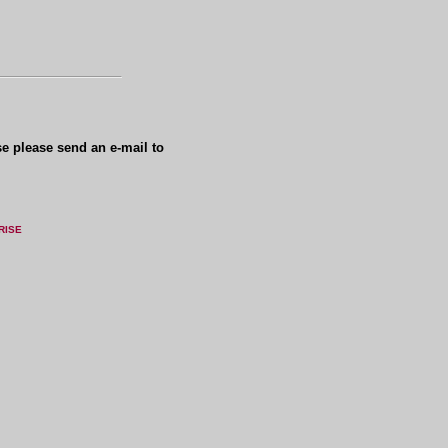
se please send an e-mail to
RISE