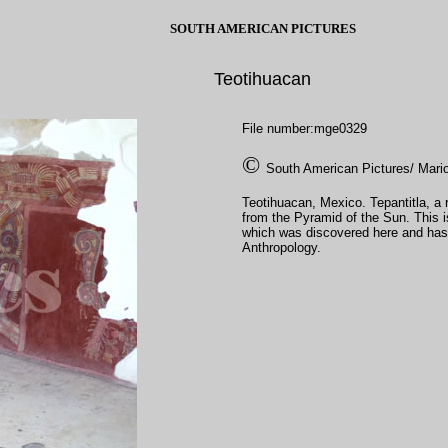
SOUTH AMERICAN PICTURES
Teotihuacan
File number:mge0329
©
South American Pictures/ Mari
Teotihuacan, Mexico. Tepantitla, a re
from the Pyramid of the Sun. This i
which was discovered here and has
Anthropology.