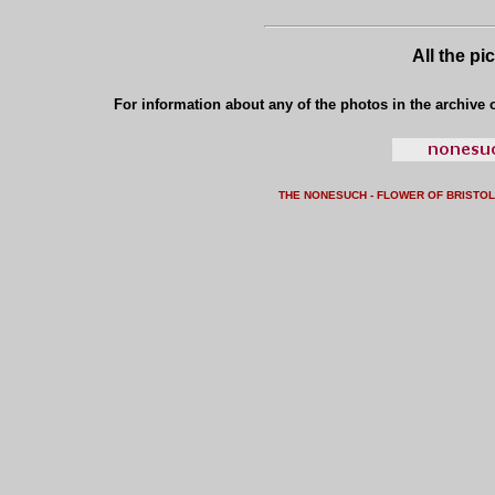
All the pi
For information about any of the photos in the archive o
THE NONESUCH - FLOWER OF BRISTO
L