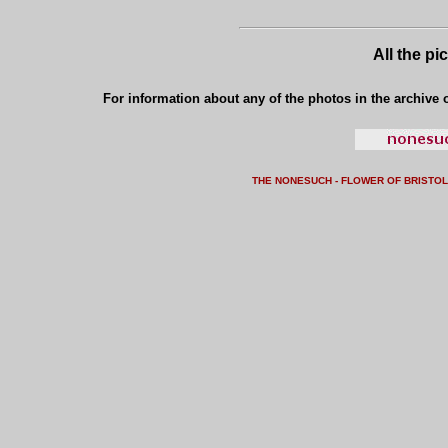
All the pi
For information about any of the photos in the archive o
THE NONESUCH - FLOWER OF BRISTO
L