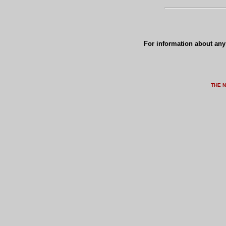
For information about any 
THE 