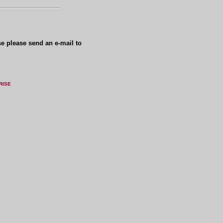
se please send an e-mail to
RISE