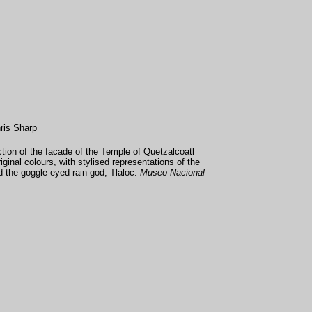
ris Sharp
ion of the facade of the Temple of Quetzalcoatl
original colours, with stylised representations of the
 the goggle-eyed rain god, Tlaloc.
Museo Nacional