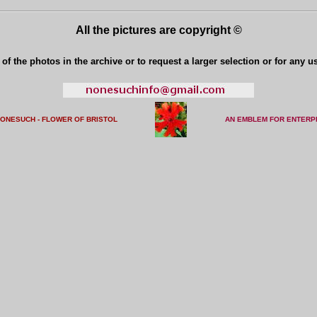
All the pictures are copyright ©
of the photos in the archive or to request a larger selection or for any u
NONESUCH - FLOWER OF BRISTO
L
AN EMBLEM FOR ENTERP