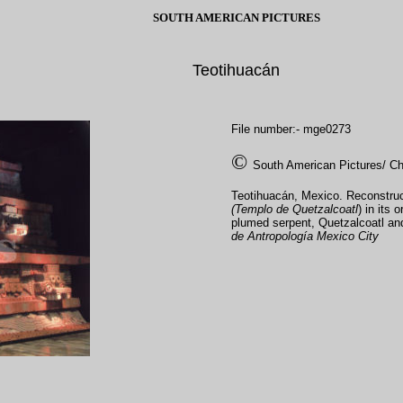
SOUTH AMERICAN PICTURES
Teotihuacán
File number:- mge0273
©
South American Pictures/ Ch
Teotihuacán, Mexico. Reconstruct
(Templo de Quetzalcoatl
) in its 
plumed serpent, Quetzalcoatl and
de Antropología Mexico City