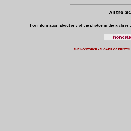
All the pi
For information about any of the photos in the archive o
THE NONESUCH - FLOWER OF BRISTO
L