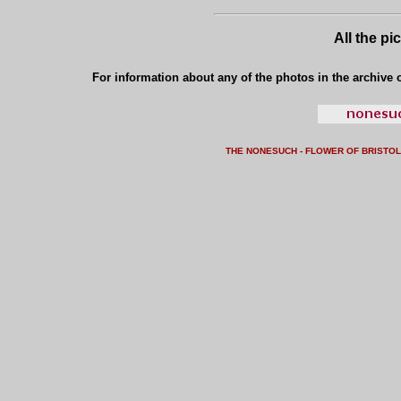
All the pi
For information about any of the photos in the archive o
THE NONESUCH - FLOWER OF BRISTO
L