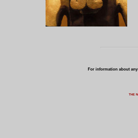
For information about any 
THE 