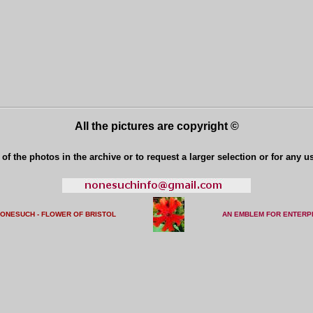
All the pictures are copyright ©
of the photos in the archive or to request a larger selection or for any u
NONESUCH - FLOWER OF BRISTO
L
AN EMBLEM FOR ENTERP