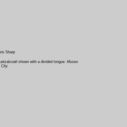
ris Sharp
etzalcoatl shown with a divided tongue.
Museo
 City