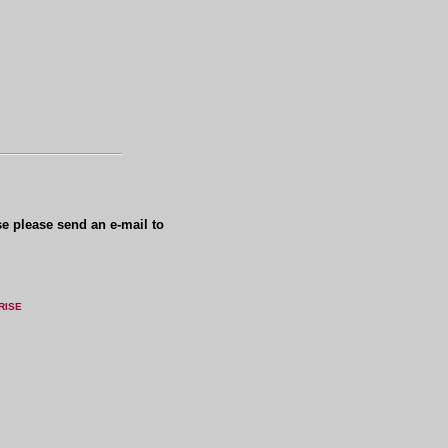
se please send an e-mail to
RISE