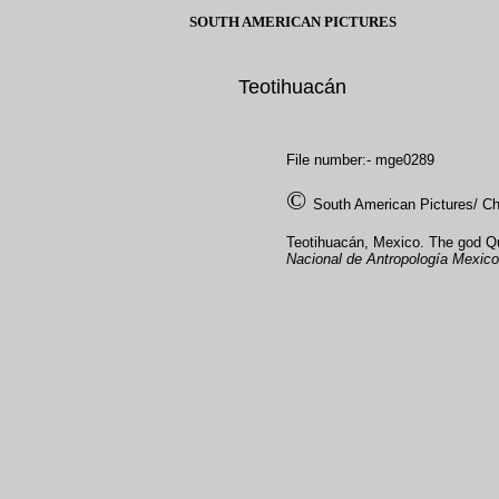
SOUTH AMERICAN PICTURES
Teotihuacán
File number:- mge0289
©
South American Pictures/ Ch
Teotihuacán, Mexico. The god Qu
Nacional de Antropología Mexico