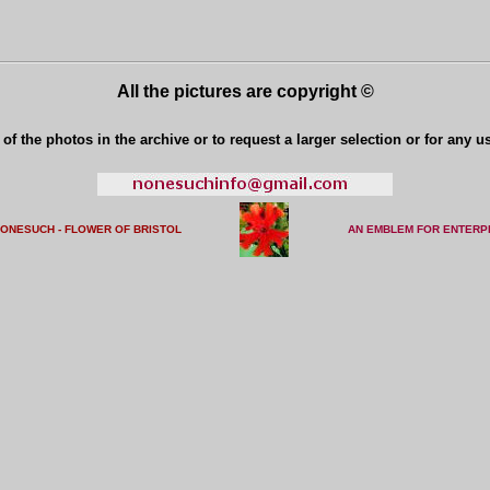
All the pictures are copyright ©
of the photos in the archive or to request a larger selection or for any u
NONESUCH - FLOWER OF BRISTO
L
AN EMBLEM FOR ENTERP