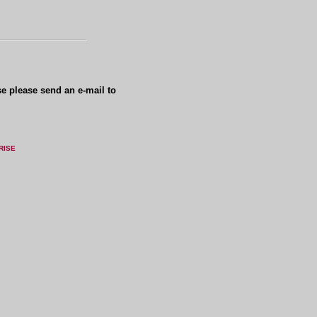
se please send an e-mail to
RISE