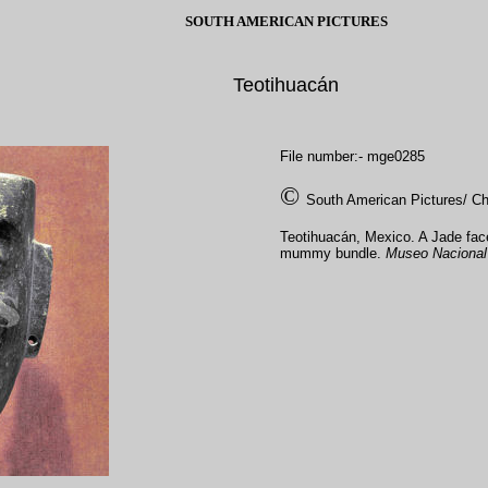
SOUTH AMERICAN PICTURES
Teotihuacán
File number:- mge0285
©
South American Pictures/ Ch
Teotihuacán, Mexico. A Jade fa
mummy bundle.
Museo Nacional 