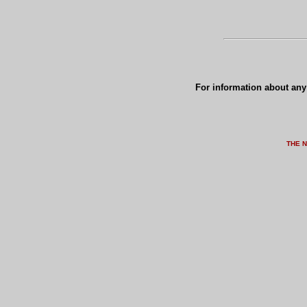
For information about any 
THE 