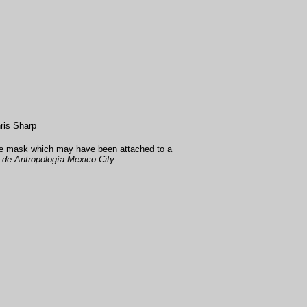
ris Sharp
ce mask which may have been attached to a
de Antropología Mexico City