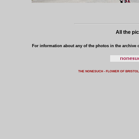
All the pi
For information about any of the photos in the archive o
THE NONESUCH - FLOWER OF BRISTO
L