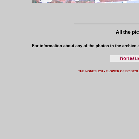
All the pi
For information about any of the photos in the archive o
THE NONESUCH - FLOWER OF BRISTO
L