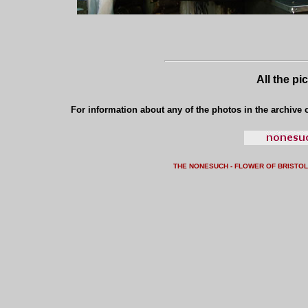
All the pi
For information about any of the photos in the archive o
THE NONESUCH - FLOWER OF BRISTO
L