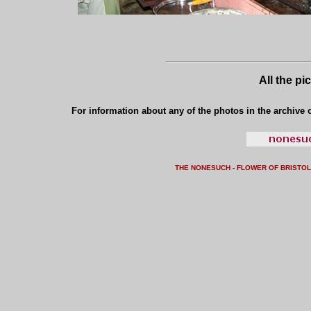
All the pi
For information about any of the photos in the archive o
THE NONESUCH - FLOWER OF BRISTO
L