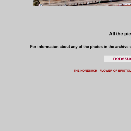
All the pi
For information about any of the photos in the archive o
THE NONESUCH - FLOWER OF BRISTO
L