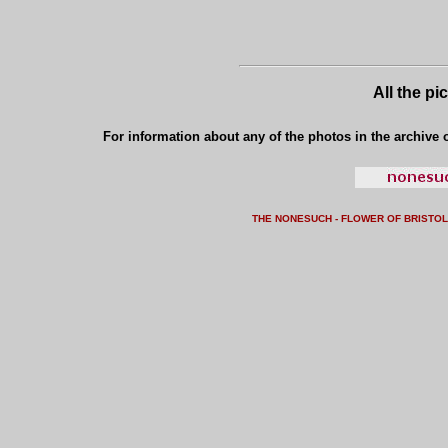
All the pi
For information about any of the photos in the archive o
THE NONESUCH - FLOWER OF BRISTO
L