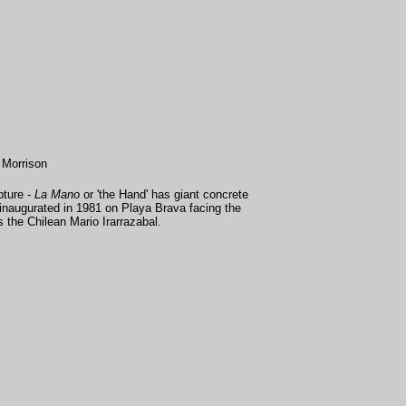
 Morrison
pture -
La Mano
or 'the Hand' has giant concrete
s inaugurated in 1981 on Playa Brava facing the
 the Chilean Mario Irarrazabal.