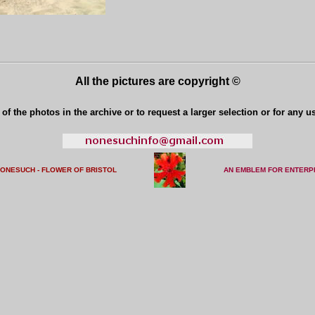
All the pictures are copyright ©
of the photos in the archive or to request a larger selection or for any u
NONESUCH - FLOWER OF BRISTO
L
AN EMBLEM FOR ENTERP