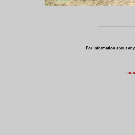
For information about any 
THE 