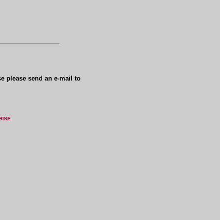
se please send an e-mail to
RISE