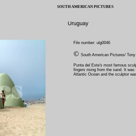
SOUTH AMERICAN PICTURES
Uruguay
File number: ulg0046
©
South American Pictures/ Tony
Punta del Este's most famous scul
fingers rising from the sand. It wa
Atlantic Ocean and the sculptor was