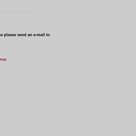
se please send an e-mail to
RISE