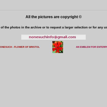
All the pictures are copyright ©
of the photos in the archive or to request a larger selection or for any u
NONESUCH - FLOWER OF BRISTO
L
AN EMBLEM FOR ENTERP