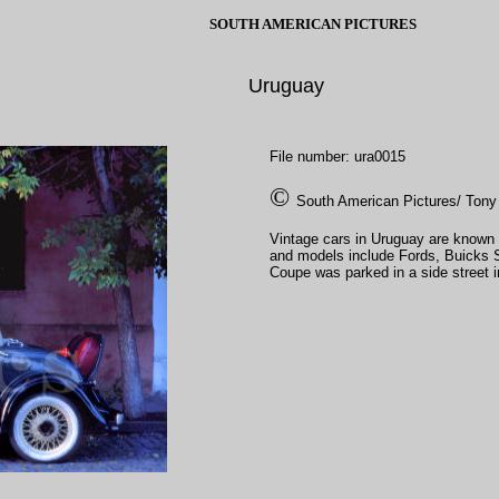
SOUTH AMERICAN PICTURES
Uruguay
File number: ura0015
©
South American Pictures/ Tony
Vintage cars in Uruguay are known
and models include Fords, Buicks 
Coupe was parked in a side street i