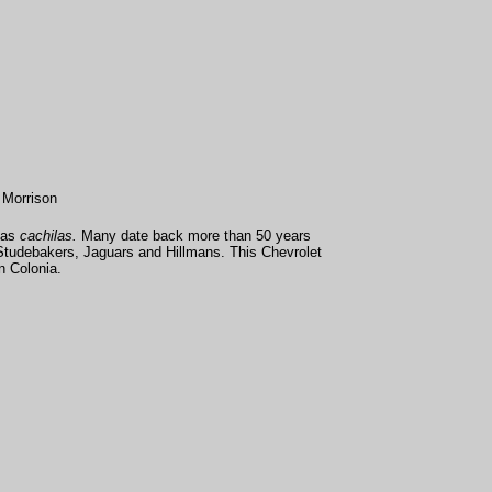
 Morrison
 as
cachilas.
Many date back more than 50 years
Studebakers, Jaguars and Hillmans. This Chevrolet
n Colonia.