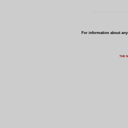
For information about any 
THE 