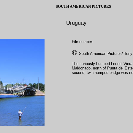
SOUTH AMERICAN PICTURES
Uruguay
File number:
©
South American Pictures/ Tony
The curiously humped Leonel Viera b
Maldonado, north of Punta del Este o
second, twin humped bridge was nee