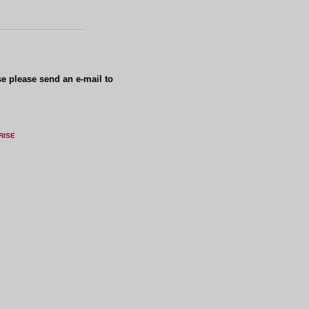
se please send an e-mail to
RISE