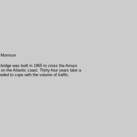
 Morrison
ridge was built in 1965 to cross the Arroyo
n the Atlantic coast. Thirty-four years later a
ded to cope with the volume of traffic.