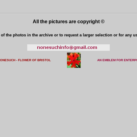
All the pictures are copyright ©
of the photos in the archive or to request a larger selection or for any u
NONESUCH - FLOWER OF BRISTO
L
AN EMBLEM FOR ENTERP