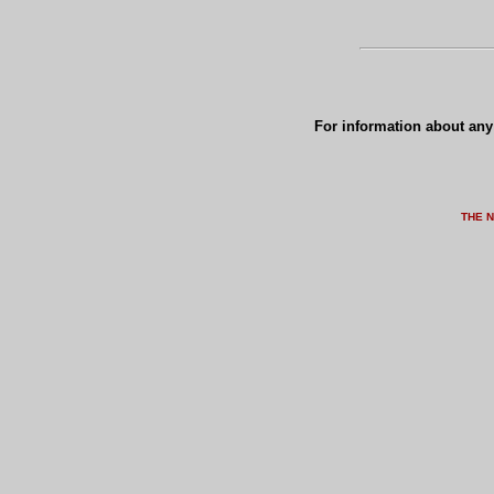
For information about any 
THE 