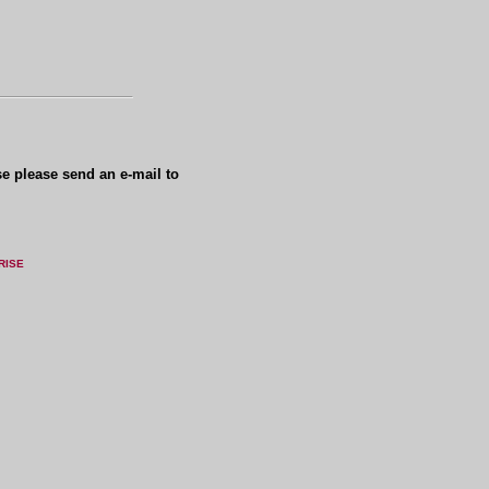
se please send an e-mail to
RISE