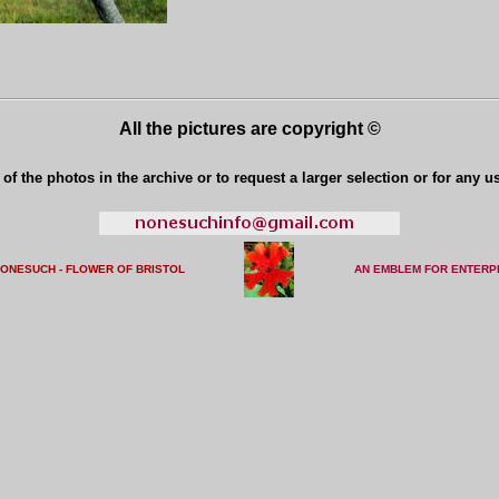
All the pictures are copyright ©
of the photos in the archive or to request a larger selection or for any u
NONESUCH - FLOWER OF BRISTO
L
AN EMBLEM FOR ENTERP