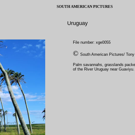
SOUTH AMERICAN PICTURES
Uruguay
File number: xge0055
©
South American Pictures/ Tony
Palm savannahs, grasslands packed w
of the River Uruguay near Guaviyu.