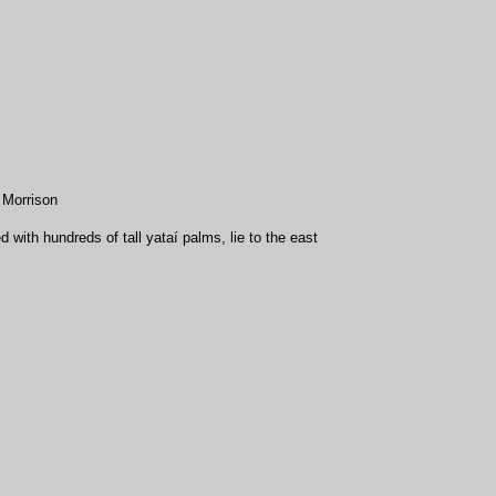
 Morrison
ith hundreds of tall yataí palms, lie to the east