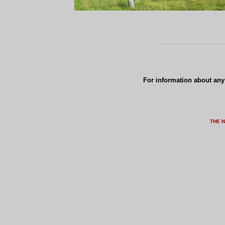
For information about any 
THE 