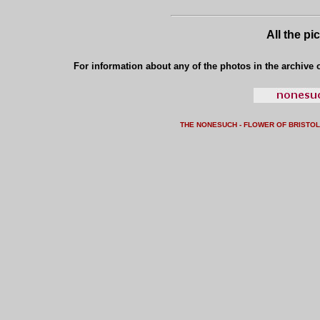
All the pi
For information about any of the photos in the archive o
THE NONESUCH - FLOWER OF BRISTO
L