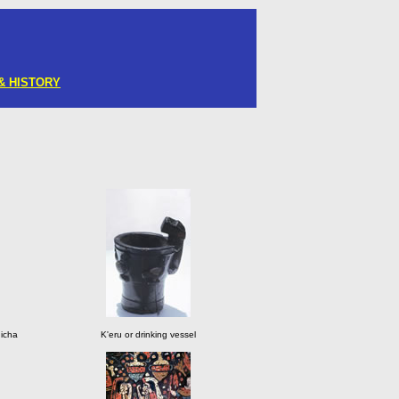
& HISTORY
hicha
K'eru or drinking vessel