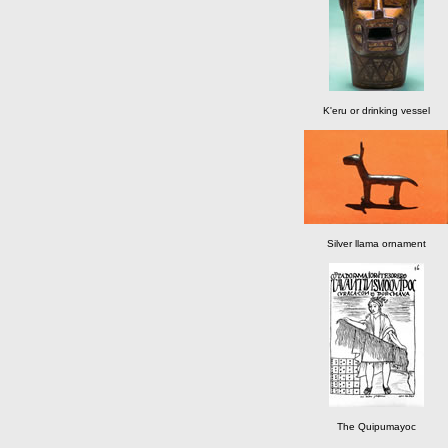
K'eru or drinking vessel
Silver llama ornament
The Quipumayoc