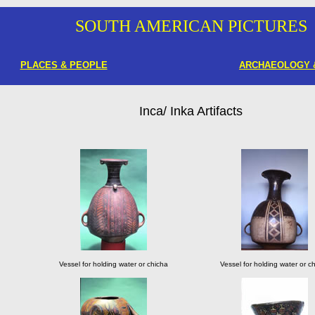
SOUTH AMERICAN PICTURES
PLACE
S & PEOPLE
ARCHAEOLOGY 
Inca/ Inka Artifacts
Vessel for holding water or chicha
Vessel for holding water or c