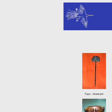
Tupu - shawl pin