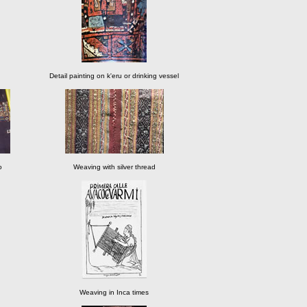
Detail painting on k'eru or drinking vessel
o
Weaving with silver thread
Weaving in Inca times