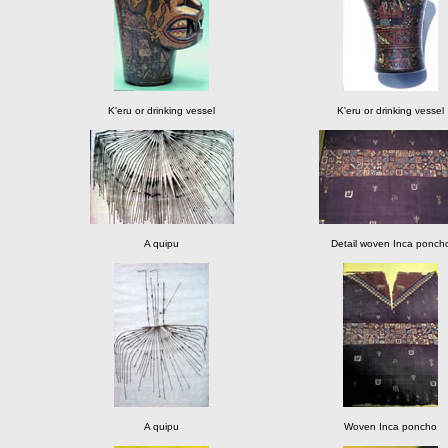
K'eru or drinking vessel
K'eru or drinking vessel
A quipu
Detail woven Inca ponch
A quipu
Woven Inca poncho