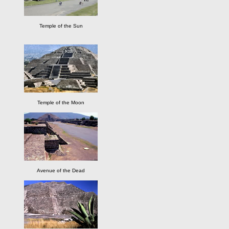
Temple of the Sun
Temple of the Moon
Avenue of the Dead