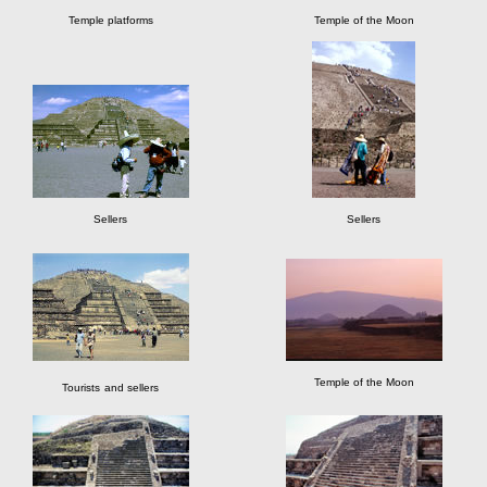
Temple platforms
Temple of the Moon
Sellers
Sellers
Temple of the Moon
Tourists
and sellers