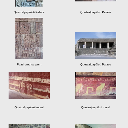
Quetzalpapáloti Palace
Quetzalpapáloti Palace
Feathered serpent
Quetzalpapáloti Palace
Quetzalpapáloti mural
Quetzalpapáloti mural