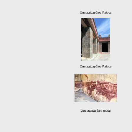
Quetzalpapáloti Palace
Quetzalpapáloti Palace
Quetzalpapáloti mural