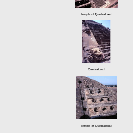
Temple of Quetzalcoatl
Quetzalcoatl
Temple of Quetzalcoatl