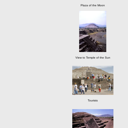
Plaza of the Moon
View to Temple of the Sun
Tourists