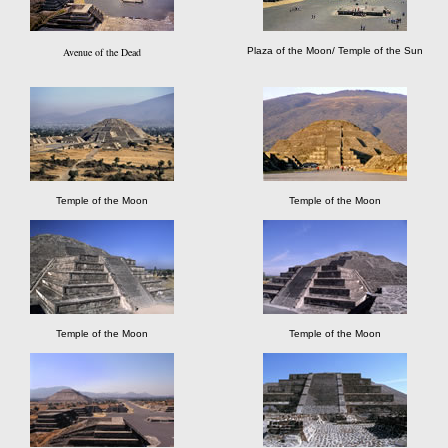
Avenue of the Dead
Plaza of the Moon/ Temple of the Sun
Temple of the Moon
Temple of the Moon
Temple of the Moon
Temple of the Moon