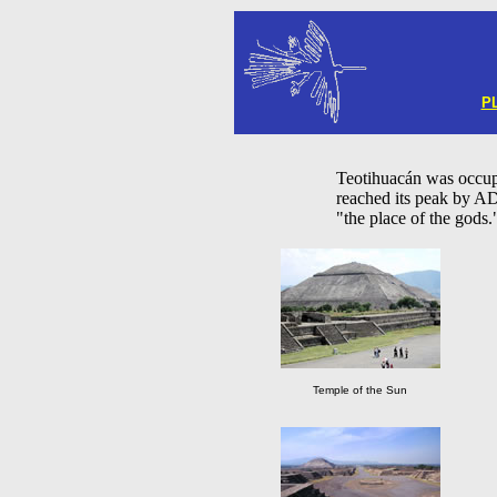
P
Teotihuacán was occu
reached its peak by A
"the place of the gods.
Temple of the Sun