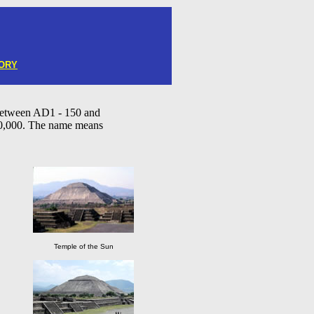
ORY
between AD1 - 150 and
00,000. The name means
Temple of the Sun