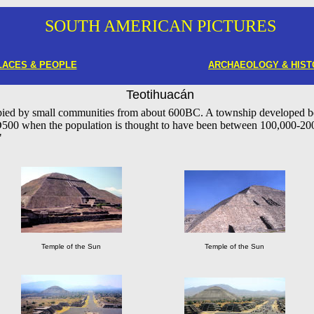
SOUTH AMERICAN PICTURES
LACE
S & PEOPLE
ARCHAEOLOGY & HIST
Teotihuacán
pied by small communities from about 600BC. A township developed 
D500 when the population is thought to have been between 100,000-2
"
Temple of the Sun
Temple of the Sun