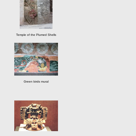
Temple of the Plumed Shells
Green birds mural