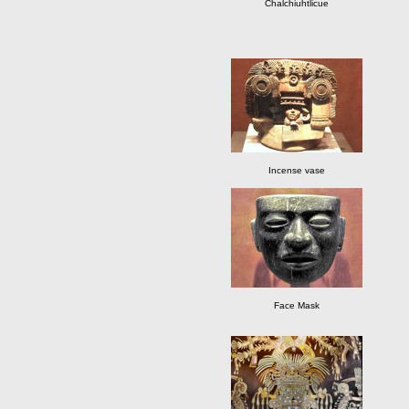
Chalchiuhtlicue
Incense vase
Face Mask