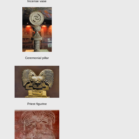
Incense vase
Ceremonial pillar
Priest figurine