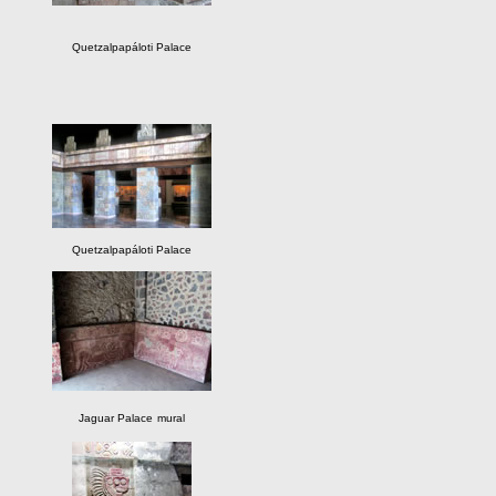
Quetzalpapáloti Palace
Quetzalpapáloti Palace
Jaguar Palace
mural