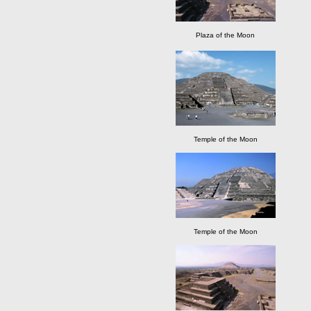
Plaza of the Moon
Temple of the Moon
Temple of the Moon