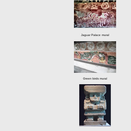
Jaguar Palace
mural
Green birds mural