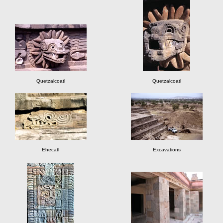
Quetzalcoatl
Quetzalcoatl
Ehecatl
Excavations