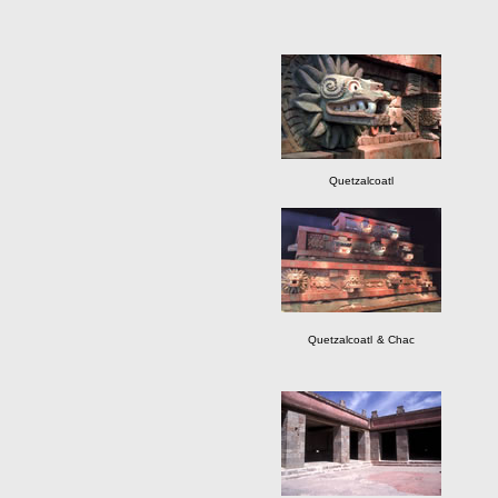
Quetzalcoatl
Quetzalcoatl
& Chac