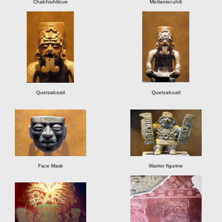
Chalchiuhtlicue
Mictlantecuhtli
Quetzalcoatl
Quetzalcoatl
Face Mask
Warrior figurine