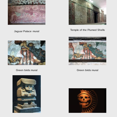
Temple of the Plumed Shells
Jaguar Palace
mural
Green birds mural
Green birds mural