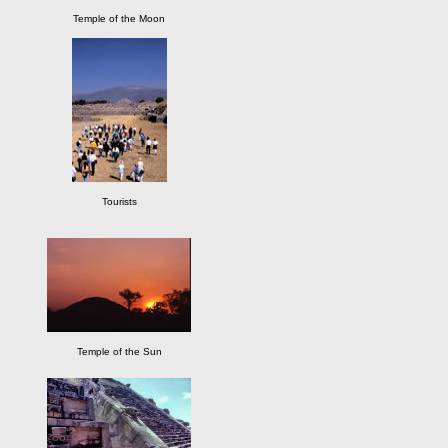
Temple of the Moon
Tourists
Temple of the Sun