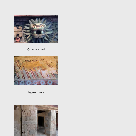
Quetzalcoatl
Jaguar mural