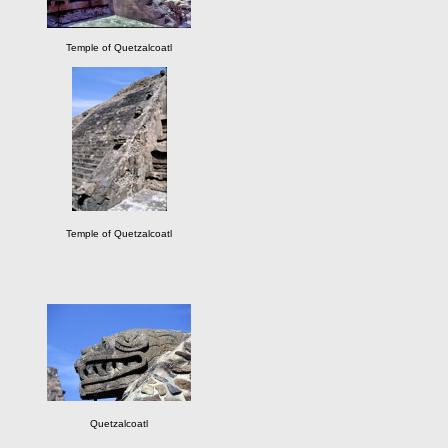
Temple of Quetzalcoatl
Temple of Quetzalcoatl
Quetzalcoatl