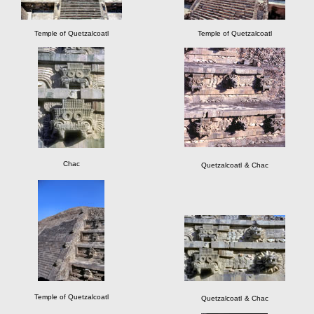
Temple of Quetzalcoatl
Temple of Quetzalcoatl
Chac
Quetzalcoatl
& Chac
Temple of Quetzalcoatl
Quetzalcoatl
& Chac